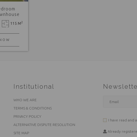
edroom
ownhouse
2
115 M
 NOW
Institutional
Newslette
WHO WE ARE
TERMS & CONDITIONS
PRIVACY POLICY
I have read and 
ALTERNATIVE DISPUTE RESOLUTION
Already register
SITE MAP