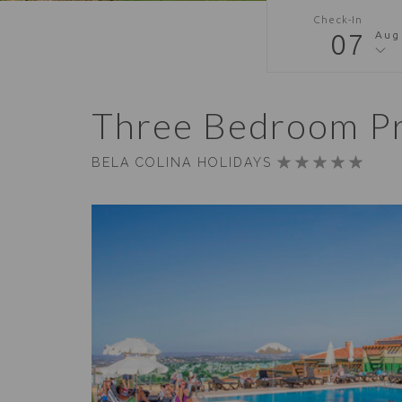
Check-In
07
Aug
Three Bedroom P
BELA COLINA HOLIDAYS