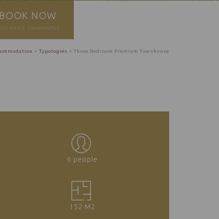
BOOK NOW
EST PRICE GUARANTEE
commodation
>
Typologies
>
Three Bedroom Premium Townhouse
6 people
152 M2