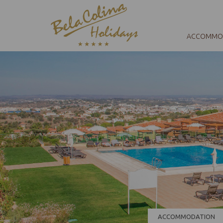
ACCOMMO
ACCOMMODATION