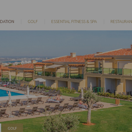
DATION
GOLF
ESSENTIAL FITNESS & SPA
RESTAURAN
GOLF