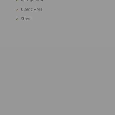
Dining Area
Stove