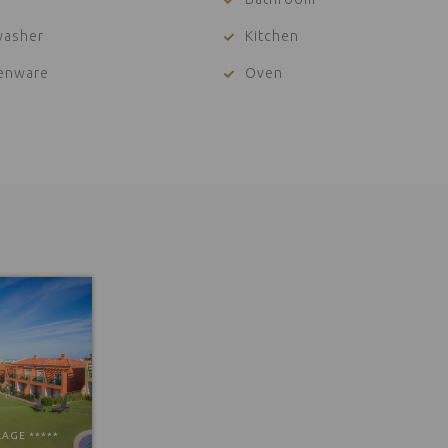
washer
Kitchen
henware
Oven
LAGE *****