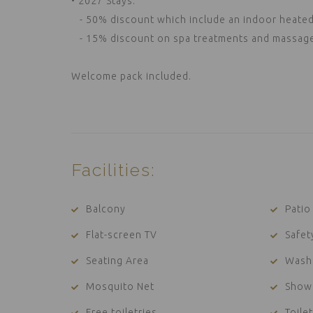
• 2027 Stays:
- 50% discount which include an indoor heated 
- 15% discount on spa treatments and massages 
Welcome pack included.
Facilities:
Balcony
Patio
Flat-screen TV
Safet
Seating Area
Wash
Mosquito Net
Show
Free toiletries
Toilet