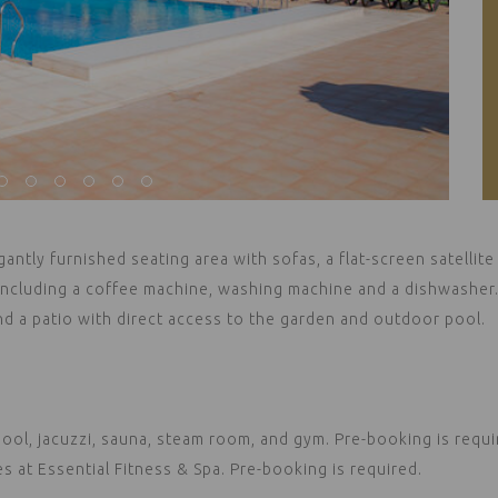
gantly furnished seating area with sofas, a flat-screen satellite
 including a coffee machine, washing machine and a dishwasher
nd a patio with direct access to the garden and outdoor pool.
ol, jacuzzi, sauna, steam room, and gym. Pre-booking is requi
at Essential Fitness & Spa. Pre-booking is required.