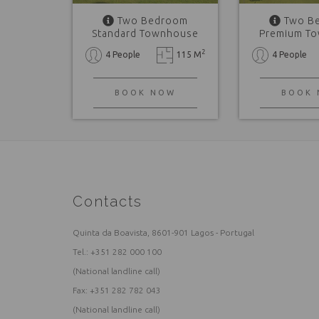
Two Bedroom
Two B
Standard Townhouse
Premium T
2
4 People
115 M
4 People
BOOK NOW
BOOK
Contacts
Quinta da Boavista, 8601-901 Lagos - Portugal
Tel.:
+351 282 000 100
(National landline call)
Fax: +351 282 782 043
(National landline call)