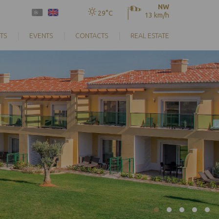
NW
29°C
13 km/h
TS
EVENTS
CONTACTS
REAL ESTATE