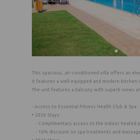
This spacious, air-conditioned villa offers an ele
It features a well-equipped and modern kitchen
The unit features a balcony with superb views a
- Access to Essential Fitness Health Club & Spa:
• 2026 Stays:
- Complimentary access to the indoor heated po
- 10% discount on spa treatments and massages 