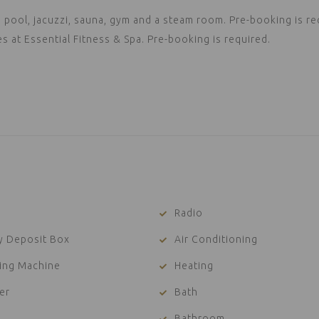
pool, jacuzzi, sauna, gym and a steam room. Pre-booking is re
at Essential Fitness & Spa. Pre-booking is required.
Radio
y Deposit Box
Air Conditioning
ing Machine
Heating
er
Bath
Bathroom