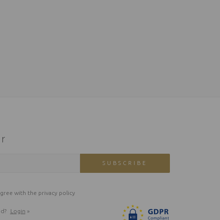
r
SUBSCRIBE
agree with the
privacy policy
ed?
Login
»