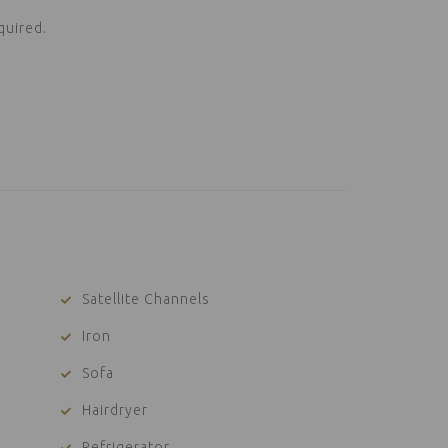
quired.
Satellite Channels
Iron
Sofa
Hairdryer
Refrigerator