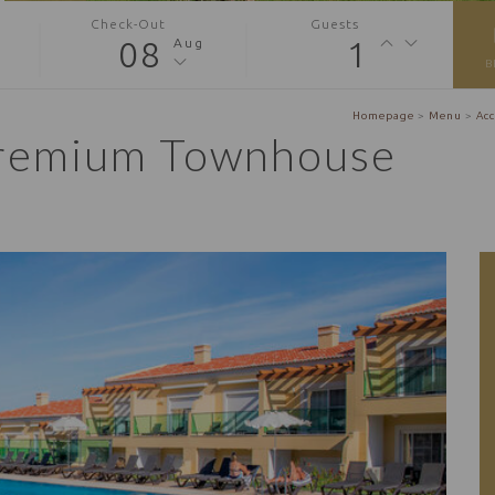
Check-Out
Guests
08
1
Aug
B
Homepage
>
Menu
>
Ac
remium Townhouse