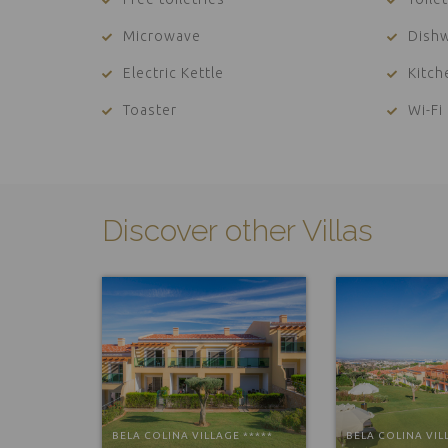
Microwave
Dish
Electric Kettle
Kitc
Toaster
Wi-Fi
Discover other Villas
BELA COLINA VILLAGE *****
BELA COLINA VIL