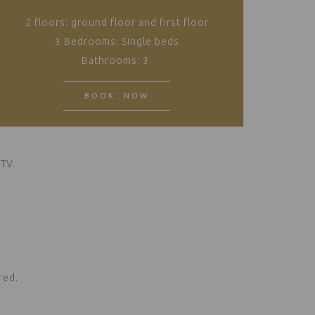
2 floors: ground floor and first floor
3 Bedrooms: Single beds
Bathrooms: 3
BOOK NOW
 TV.
.
red.